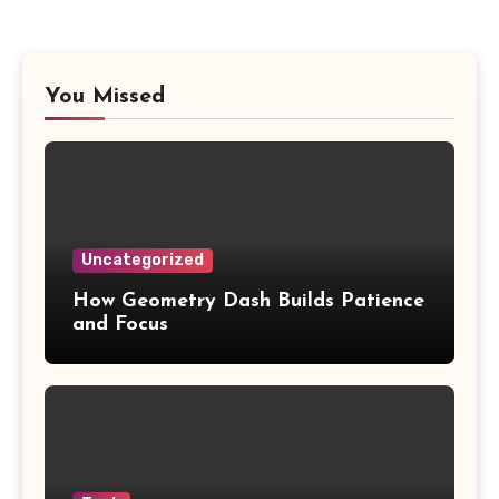
You Missed
Uncategorized
How Geometry Dash Builds Patience
and Focus