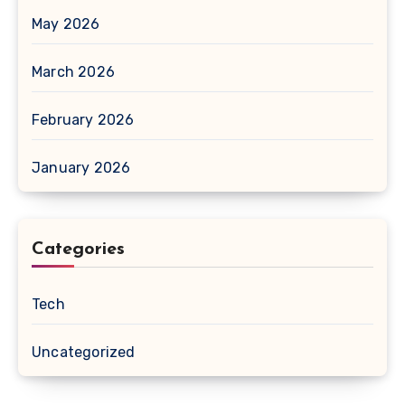
May 2026
March 2026
February 2026
January 2026
Categories
Tech
Uncategorized