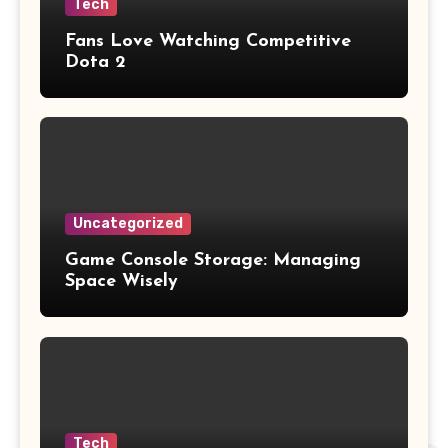
Tech
Fans Love Watching Competitive
Dota 2
Uncategorized
Game Console Storage: Managing
Space Wisely
Tech