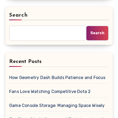
Search
Search
Recent Posts
How Geometry Dash Builds Patience and Focus
Fans Love Watching Competitive Dota 2
Game Console Storage: Managing Space Wisely