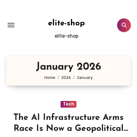
Skip
to
content
elite-shop
elite-shop
January 2026
Home
2026
January
Tech
The AI Infrastructure Arms
Race Is Now a Geopolitical