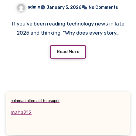
Story, Not Just a Tech One
admin
January 5, 2026
No Comments
If you’ve been reading technology news in late
2025 and thinking, “Why does every story…
Read More
halaman alternatif totosuper
maha212