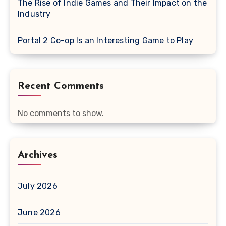
The Rise of Indie Games and Their Impact on the
Industry
Portal 2 Co-op Is an Interesting Game to Play
Recent Comments
No comments to show.
Archives
July 2026
June 2026